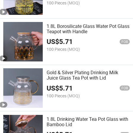
100 Pieces
(MOQ)
1.8L Borosilicate Glass Water Pot Glass
Teapot with Handle
US$
5.71
FOB
100 Pieces
(MOQ)
Gold & Silver Plating Drinking Milk
Juice Glass Tea Pot with Lid
US$
5.71
FOB
100 Pieces
(MOQ)
1.8L Drinking Water Tea Pot Glass with
Bamboo Lid