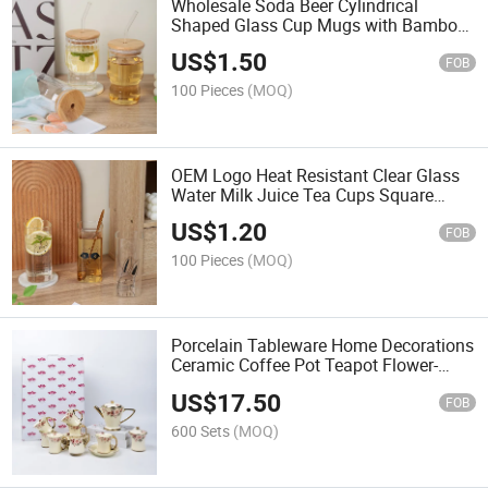
Wholesale Soda Beer Cylindrical
Shaped Glass Cup Mugs with Bamboo
Lids and Glass Straws
US$
1.50
FOB
100 Pieces
(MOQ)
OEM Logo Heat Resistant Clear Glass
Water Milk Juice Tea Cups Square
Glass Cups Mug
US$
1.20
FOB
100 Pieces
(MOQ)
Porcelain Tableware Home Decorations
Ceramic Coffee Pot Teapot Flower-
Printed Coffee Sets
US$
17.50
FOB
600 Sets
(MOQ)