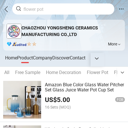
CHAOZHOU YONGSHENG CERAMICS
MANUFACTURING CO.,LTD
More
Home
Product
Company
Discover
Contact
All
Free Sample
Home Decoration
Flower Pot
Flower
Amazon Blue Color Glass Water Pitcher
Set Glass Juice Water Pot Cup Set
US$
5.00
FOB
16 Sets
(MOQ)