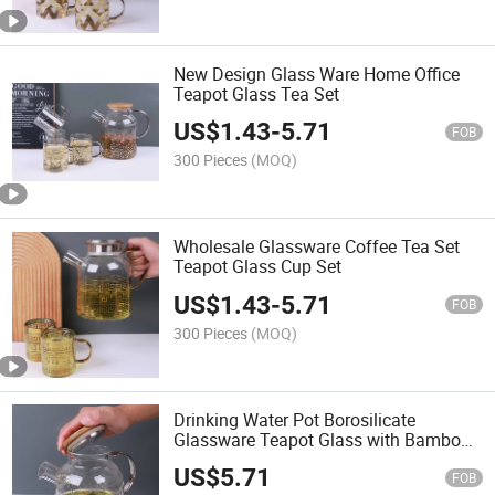
New Design Glass Ware Home Office
Teapot Glass Tea Set
US$
1.43
-
5.71
FOB
300 Pieces
(MOQ)
Wholesale Glassware Coffee Tea Set
Teapot Glass Cup Set
US$
1.43
-
5.71
FOB
300 Pieces
(MOQ)
Drinking Water Pot Borosilicate
Glassware Teapot Glass with Bamboo
Lid
US$
5.71
FOB