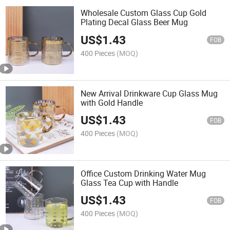
Wholesale Custom Glass Cup Gold
Plating Decal Glass Beer Mug
US$
1.43
FOB
400 Pieces
(MOQ)
New Arrival Drinkware Cup Glass Mug
with Gold Handle
US$
1.43
FOB
400 Pieces
(MOQ)
Office Custom Drinking Water Mug
Glass Tea Cup with Handle
US$
1.43
FOB
400 Pieces
(MOQ)