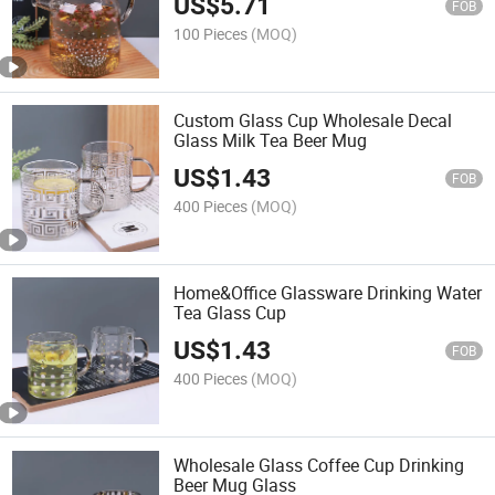
US$
5.71
FOB
100 Pieces
(MOQ)
Custom Glass Cup Wholesale Decal
Glass Milk Tea Beer Mug
US$
1.43
FOB
400 Pieces
(MOQ)
Home&Office Glassware Drinking Water
Tea Glass Cup
US$
1.43
FOB
400 Pieces
(MOQ)
Wholesale Glass Coffee Cup Drinking
Beer Mug Glass