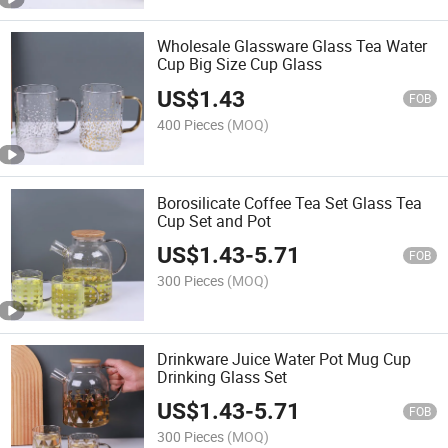
Wholesale Glassware Glass Tea Water
Cup Big Size Cup Glass
US$
1.43
FOB
400 Pieces
(MOQ)
Borosilicate Coffee Tea Set Glass Tea
Cup Set and Pot
US$
1.43
-
5.71
FOB
300 Pieces
(MOQ)
Drinkware Juice Water Pot Mug Cup
Drinking Glass Set
US$
1.43
-
5.71
FOB
300 Pieces
(MOQ)