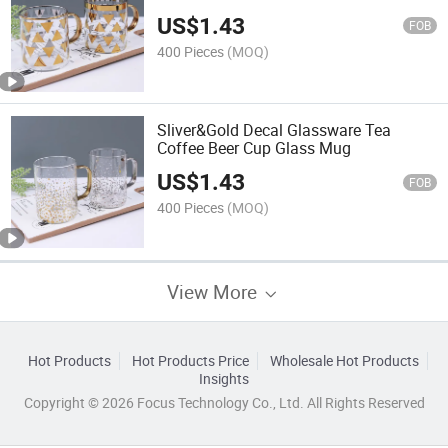
US$
1.43
FOB
400 Pieces
(MOQ)
Sliver&Gold Decal Glassware Tea
Coffee Beer Cup Glass Mug
US$
1.43
FOB
400 Pieces
(MOQ)
View More
Hot Products
Hot Products Price
Wholesale Hot Products
Insights
Copyright © 2026 Focus Technology Co., Ltd. All Rights Reserved