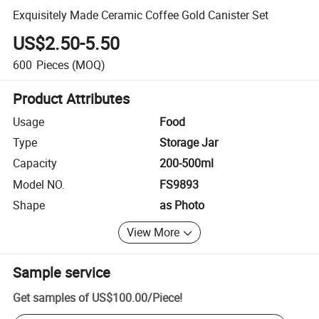
Exquisitely Made Ceramic Coffee Gold Canister Set
US$2.50-5.50
600
Pieces
(MOQ)
Product Attributes
Usage
Food
Type
Storage Jar
Capacity
200-500ml
Model NO.
FS9893
Shape
as Photo
View More
Sample service
Get samples of
US$100.00
/
Piece
!