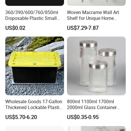
360/390/600/760/850ml
Woven Macrame Wall Art
Disposable Plastic Small
Shelf for Unique Home
Round Bowl for Restaurant
Accents
US$0.02
US$7.29-7.87
Kitchen Home Outdoor Car
Use
Wholesale Goods 17-Gallon
800ml 1100ml 1700ml
Thickened Lockable Plastic
2000ml Glass Container
Storage Bins Household
Airtight Tall Glass Storage
US$5.70-6.20
US$0.35-0.95
Items Box
Jar Food Container for Rice
Corn Bean