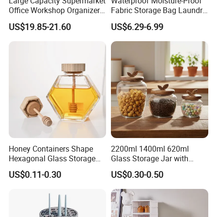
Large Capacity Supermarket
Waterproof Moisture-Proof
Office Workshop Organizer
Fabric Storage Bag Laundry
Storage Rack
Hamper for Cleaning Shoes
US$19.85-21.60
US$6.29-6.99
Clothing Bathroom Items
Honey Containers Shape
2200ml 1400ml 620ml
Hexagonal Glass Storage
Glass Storage Jar with
Pot Cruet Spice Herb Mini
Acacia Wood Lid with Leaf
US$0.11-0.30
US$0.30-0.50
Honey Jar with Wooden
Decoration for Food
Dipper and Bamboo Lid
Honey Containers