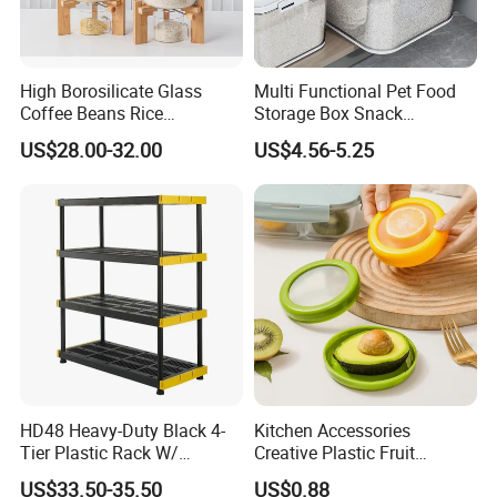
High Borosilicate Glass
Multi Functional Pet Food
Coffee Beans Rice
Storage Box Snack
Dispenser Bulk Dry Food
Container Rice Barrel with
US$28.00-32.00
US$4.56-5.25
Dispenser with Bamboo Lid
Measuring Cup
HD48 Heavy-Duty Black 4-
Kitchen Accessories
Tier Plastic Rack W/
Creative Plastic Fruit
Buckles (122X51X183CM)
Vegetable Refrigerator
US$33.50-35.50
US$0.88
Freezer Storage Box for