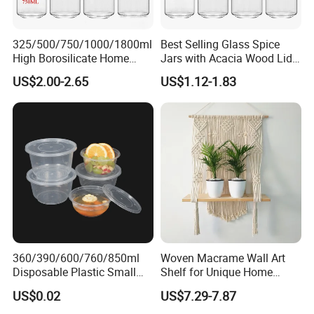
325/500/750/1000/1800ml
Best Selling Glass Spice
High Borosilicate Home
Jars with Acacia Wood Lid
Kitchen Food Spice Glass
Seasoning Storage Jar Set
US$2.00-2.65
US$1.12-1.83
Storage Container Canister
for Kitchen Use
Jar with Quality Sealed
Silicone Ring Wood Acacia
Lid Cover
360/390/600/760/850ml
Woven Macrame Wall Art
Disposable Plastic Small
Shelf for Unique Home
Round Bowl for Restaurant
Accents
US$0.02
US$7.29-7.87
Kitchen Home Outdoor Car