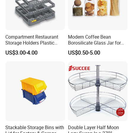
Compartment Restaurant
Modern Coffee Bean
Storage Holders Plastic
Borosilicate Glass Jar for
Dishwasher Cutlery Basket
Coffee Storage
US$3.00-4.00
US$0.50-5.00
Glass Rack
Stackable Storage Bins with
Double Layer Half Moon