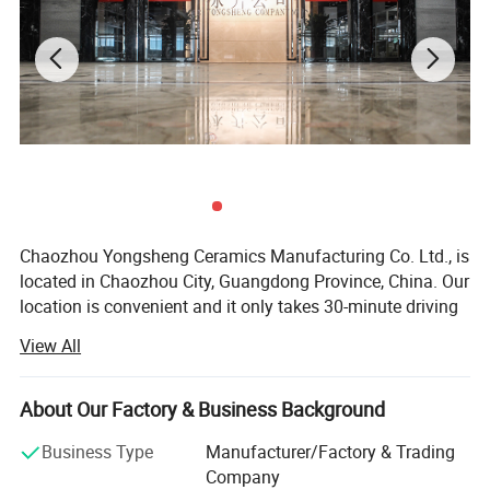
Chaozhou Yongsheng Ceramics Manufacturing Co. Ltd., is
located in Chaozhou City, Guangdong Province, China. Our
location is convenient and it only takes 30-minute driving
from Chaozhou High-speed railway station as well as
View All
Chaoshan Airport to the company. Our company was
registered in 2005 while our first factory was established
in 1995. We grow into a large integrated company from a
About Our Factory & Business Background
small factory by keep improving and nowadays we are
Business Type
Manufacturer/Factory & Trading
much more specialized in producing various series of
Company
exquisite crafts ceramics and domestic ceramic, including