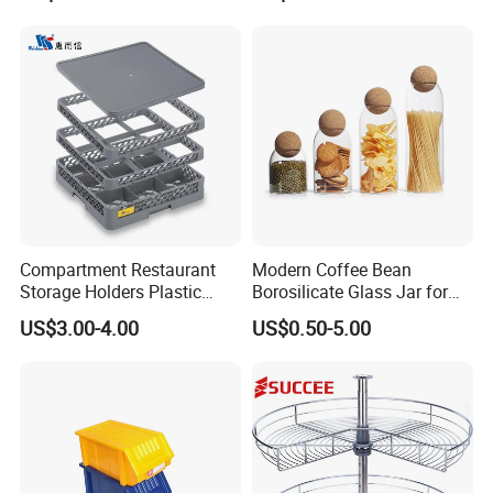
Lemon Avocado Tomato
Onion
Compartment Restaurant
Modern Coffee Bean
Storage Holders Plastic
Borosilicate Glass Jar for
Dishwasher Cutlery Basket
Coffee Storage
US$3.00-4.00
US$0.50-5.00
Glass Rack