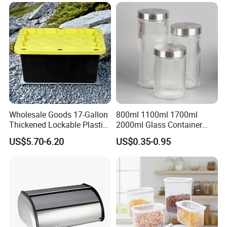
Use
Wholesale Goods 17-Gallon
800ml 1100ml 1700ml
Thickened Lockable Plastic
2000ml Glass Container
Storage Bins Household
Airtight Tall Glass Storage
US$5.70-6.20
US$0.35-0.95
Items Box
Jar Food Container for Rice
Corn Bean