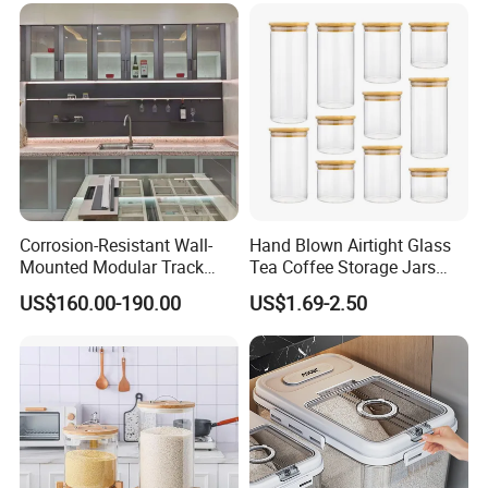
Pan
Corrosion-Resistant Wall-
Hand Blown Airtight Glass
Mounted Modular Track
Tea Coffee Storage Jars
Aluminum-Alloy Storage
Food Bottles
US$160.00-190.00
US$1.69-2.50
System for Bathroom