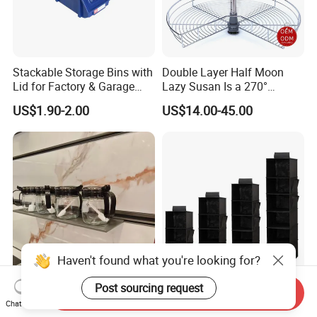
Stackable Storage Bins with
Double Layer Half Moon
Lid for Factory & Garage
Lazy Susan Is a 270°
Tool Parts - Make It
Rotating Basket for Base
US$1.90-2.00
US$14.00-45.00
Organized
Cabinet.
Haven't found what you're looking for?
Post sourcing request
Removable Easy Install
Durable Non-Woven Fabric
Send Inquiry
Wall-Mounted Modular
Hanging Closet Shelf
Chat Now
Kitchen Track-Mounted
Organizer for Clothing