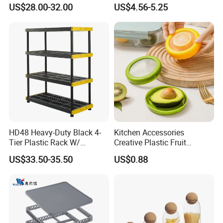
Dispenser Bulk Dry Food
Container Rice Barrel with
US$28.00-32.00
US$4.56-5.25
Dispenser with Bamboo Lid
Measuring Cup
HD48 Heavy-Duty Black 4-
Kitchen Accessories
Tier Plastic Rack W/
Creative Plastic Fruit
Buckles (122X51X183CM)
Vegetable Refrigerator
US$33.50-35.50
US$0.88
Freezer Storage Box for
Lemon Avocado Tomato
Onion