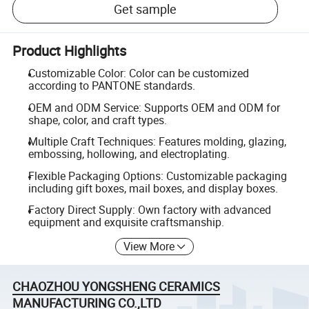
Get sample
Product Highlights
Customizable Color: Color can be customized
according to PANTONE standards.
OEM and ODM Service: Supports OEM and ODM for
shape, color, and craft types.
Multiple Craft Techniques: Features molding, glazing,
embossing, hollowing, and electroplating.
Flexible Packaging Options: Customizable packaging
including gift boxes, mail boxes, and display boxes.
Factory Direct Supply: Own factory with advanced
equipment and exquisite craftsmanship.
View More
CHAOZHOU YONGSHENG CERAMICS
MANUFACTURING CO.,LTD