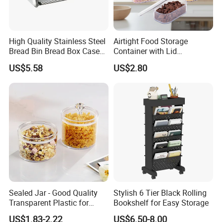
High Quality Stainless Steel
Airtight Food Storage
Bread Bin Bread Box Case
Container with Lid
Kitchenware Houseware
Stackable Kitchen Storage
US$5.58
US$2.80
Containers for Cereal Flour
Sugar
Sealed Jar - Good Quality
Stylish 6 Tier Black Rolling
Transparent Plastic for
Bookshelf for Easy Storage
Kitchen & Hotel
US$1.83-2.22
US$6.50-8.00