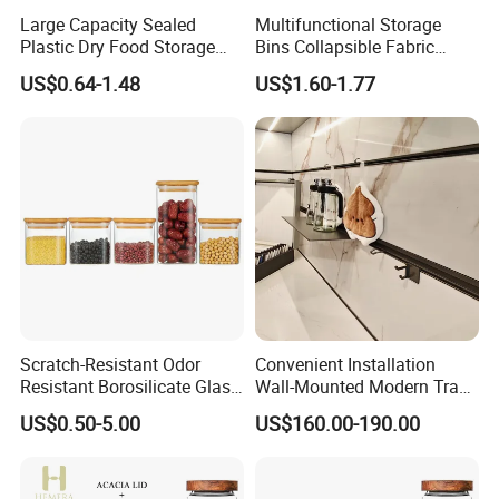
Large Capacity Sealed
Multifunctional Storage
Plastic Dry Food Storage
Bins Collapsible Fabric
Box Clear Grain Spice
Storage Box File Organizer
US$0.64-1.48
US$1.60-1.77
Storage Jar Kitchen
with Lid
Accessories
Scratch-Resistant Odor
Convenient Installation
Resistant Borosilicate Glass
Wall-Mounted Modern Track
Spice Storage Jars for
Modular Storage System for
US$0.50-5.00
US$160.00-190.00
Pantry
Entrance Hall