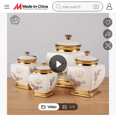
man watch
Exquisitely Made Ceramic Coffee Gold Canister Set
electric bike
farm tractor
earbud
motorcycle
electric tricycle
weight loss capsule
living room sofa
Video
1
/
5