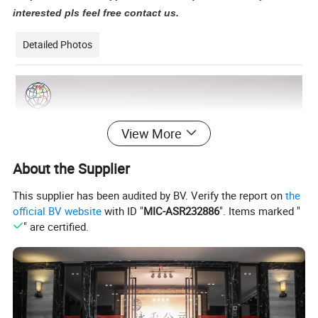
interested pls feel free contact us.
Detailed Photos
View More
About the Supplier
This supplier has been audited by BV. Verify the report on
the
official BV website
with ID "
MIC-ASR232886
". Items marked "
" are certified.