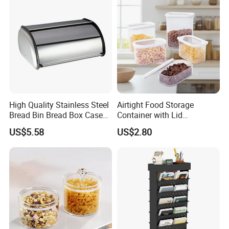
High Quality Stainless Steel
Airtight Food Storage
Bread Bin Bread Box Case
Container with Lid
Kitchenware Houseware
Stackable Kitchen Storage
US$5.58
US$2.80
Containers for Cereal Flour
Sugar