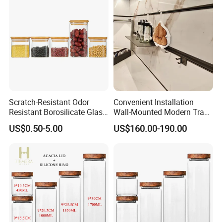
Scratch-Resistant Odor
Convenient Installation
Resistant Borosilicate Glass
Wall-Mounted Modern Track
Spice Storage Jars for
Modular Storage System for
US$0.50-5.00
US$160.00-190.00
Pantry
Entrance Hall