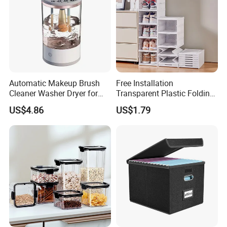
Automatic Makeup Brush
Free Installation
Cleaner Washer Dryer for
Transparent Plastic Folding
Various Beauty Brush Sizes
Shoe Storage Box Simple
US$4.86
US$1.79
Ez29690
Integrated Shoe Rack