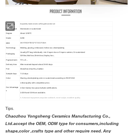
Exquisitely made ceramic coffee gold canister set
Item Name
Raw Material
Stoneware or customized
Degree
About 1200ºC
Grade
A/AB
size
16.5*25/14*20/12*17.5/11*15cm
Technology
Molding, glazing, embossed, hollow out, electroplating
Usually,PP bag individually into 3 layers box or 5 layers cartons; Or customized
Packaging
Gift Box,Mail box,Shrink box,Display box...
Payment term
T/T, L/C...
Delivery time
After received deposit about 30-60 days
Port
ShenZhen,ShanTou,XiaMen
Sample days
7-15 days
Color
Glazing,
electroplating
color or customized according to PANTONE
1.Best quality with competitive price.
Our Advantage
2.Own factory has pass multiple certifications.
s
3.OEM and ODM are available.
4. Advanced equipment,exquisite craftwork, novel sculpt,
excellent quality.
Tips.
Chaozhou Yongsheng Ceramics Manufacturing Co.,
Ltd.accept the OEM, ODM type for consumers,including
shape,color ,crafts type and other require need. Any