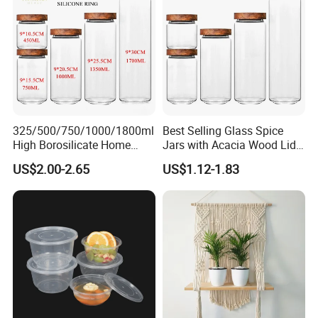
325/500/750/1000/1800ml
Best Selling Glass Spice
High Borosilicate Home
Jars with Acacia Wood Lid
Kitchen Food Spice Glass
Seasoning Storage Jar Set
US$2.00-2.65
US$1.12-1.83
Storage Container Canister
for Kitchen Use
Jar with Quality Sealed
Silicone Ring Wood Acacia
Lid Cover