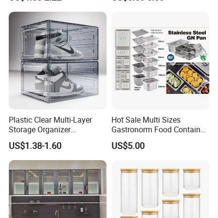
Plastic Clear Multi-Layer
Hot Sale Multi Sizes
Storage Organizer
Gastronorm Food Container
Dustproof Transparent
Stainless Steel Gn Pan for
US$1.38-1.60
US$5.00
Acrylic Shoe Stacking Boxes
Restaurant Kitchen
for House Hold Item
Equipment Steam Table
Pan