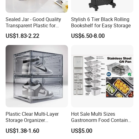
Sealed Jar - Good Quality
Stylish 6 Tier Black Rolling
Transparent Plastic for
Bookshelf for Easy Storage
Kitchen & Hotel
US$1.83-2.22
US$6.50-8.00
Plastic Clear Multi-Layer
Hot Sale Multi Sizes
Storage Organizer
Gastronorm Food Container
Dustproof Transparent
Stainless Steel Gn Pan for
US$1.38-1.60
US$5.00
Acrylic Shoe Stacking Boxes
Restaurant Kitchen
for House Hold Item
Equipment Steam Table