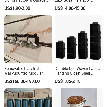
Lid for Factory & Garage
Lazy Susan Is a 270°
Tool Parts - Make It
Rotating Basket for Base
US$1.90-2.00
US$14.00-45.00
Organized
Cabinet.
Removable Easy Install
Durable Non-Woven Fabric
Wall-Mounted Modular
Hanging Closet Shelf
Kitchen Track-Mounted
Organizer for Clothing
US$160.00-190.00
US$1.85-2.18
Storage System
Storage