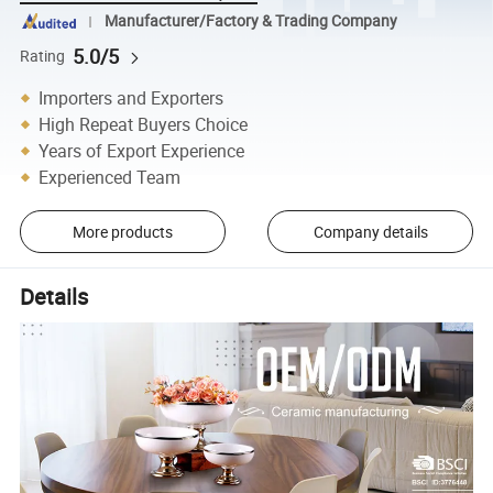
Manufacturer/Factory & Trading Company
5.0/5
Rating
Importers and Exporters
High Repeat Buyers Choice
Years of Export Experience
Experienced Team
More products
Company details
Details