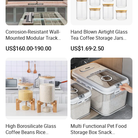
Corrosion-Resistant Wall-
Hand Blown Airtight Glass
Mounted Modular Track
Tea Coffee Storage Jars
Aluminum-Alloy Storage
Food Bottles
US$160.00-190.00
US$1.69-2.50
System for Bathroom
High Borosilicate Glass
Multi Functional Pet Food
Coffee Beans Rice
Storage Box Snack