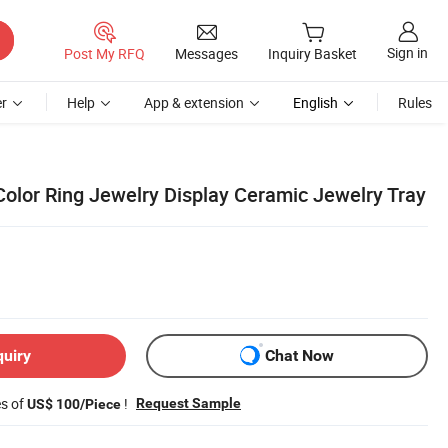
Sign in
Post My RFQ
Messages
Inquiry Basket
r
Help
App & extension
English
Rules
Color Ring Jewelry Display Ceramic Jewelry Tray
quiry
Chat Now
es of
!
Request Sample
US$ 100/Piece