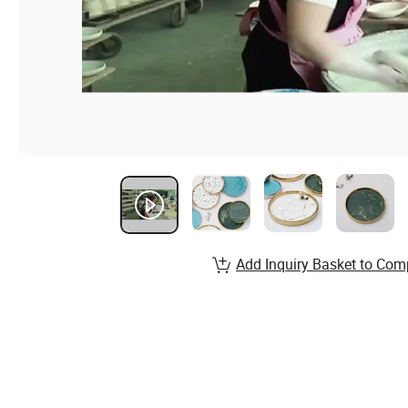
Add Inquiry Basket to Com