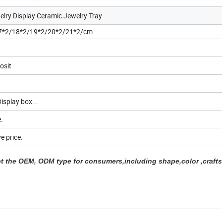
elry Display Ceramic Jewelry Tray
7*2/18*2/19*2/20*2/21*2/cm
osit
isplay box...
.
e price.
 the OEM, ODM type for consumers,including shape,color ,crafts