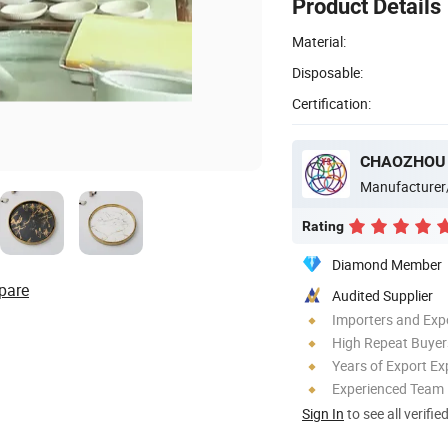
Product Details
Material:
Disposable:
Certification:
Manufacturer
Rating
Diamond Member
pare
Audited Supplier
Importers and Exp
High Repeat Buyer
Years of Export Ex
Experienced Team
Sign In
to see all verifie