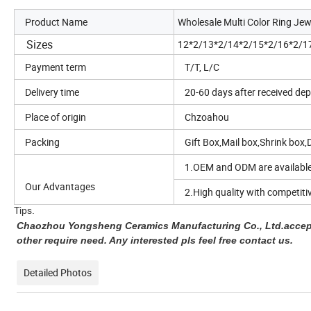
Product Name
Wholesale Multi Color Ring Jew
Sizes
12*2/13*2/14*2/15*2/16*2/1
Payment term
T/T, L/C
Delivery time
20-60 days after received dep
Place of origin
Chzoahou
Packing
Gift Box,Mail box,Shrink box,D
1.OEM and ODM are available
Our Advantages
2.High quality with competitiv
Tips.
Chaozhou Yongsheng Ceramics Manufacturing Co., Ltd.accept
other require need. Any interested pls feel free contact us.
Detailed Photos