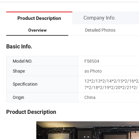
Company Info.
Product Description
Detailed Photos
Overview
Basic Info.
Model NO.
FS8504
Shape
as Photo
12*2/13*2/14*2/15*2/16*2
Specification
7*2/18*2/19*2/20*2/21*2/
Origin
China
Product Description