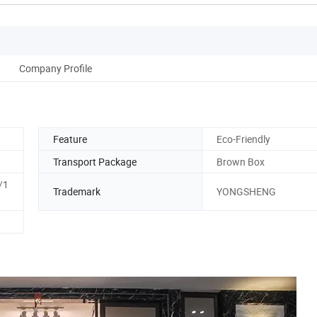
Company Profile
Feature
Eco-Friendly
Transport Package
Brown Box
/1
Trademark
YONGSHENG