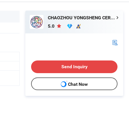
CHAOZHOU YONGSHENG CERAMICS MANUFACTURING CO.,LTD
5.0
Send Inquiry
Chat Now