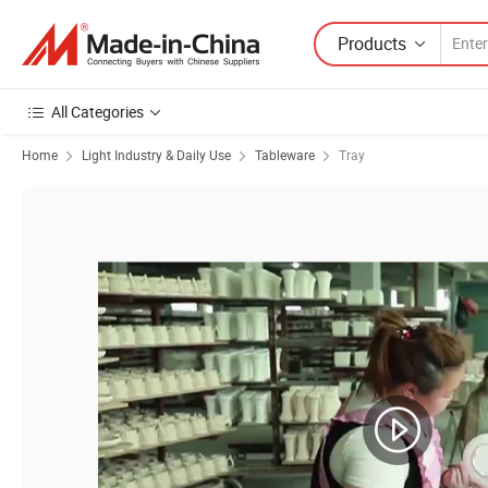
Products
All Categories
Home
Light Industry & Daily Use
Tableware
Tray