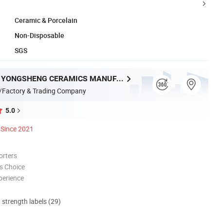
Ceramic & Porcelain
Non-Disposable
SGS
CHAOZHOU YONGSHENG CERAMICS MANUFACTURING CO.,LTD
/Factory & Trading Company
5.0
Since 2021
orters
s Choice
perience
d strength labels (29)