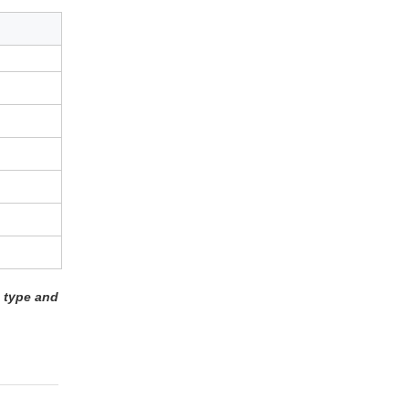
 type and