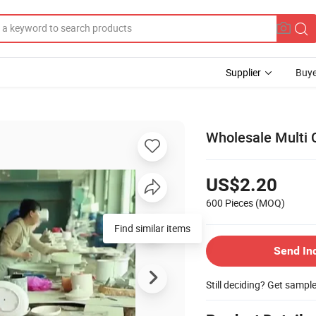
Supplier
Buye
Wholesale Multi 
US$2.20
600 Pieces
(MOQ)
Find similar items
Send In
Still deciding? Get sampl